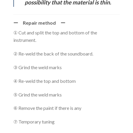
possibility that the material is thin.
ー Repair method ー
① Cut and split the top and bottom of the
instrument.
② Re-weld the back of the soundboard.
③ Grind the weld marks
④ Re-weld the top and bottom
⑤ Grind the weld marks
⑥ Remove the paint if there is any
⑦ Temporary tuning