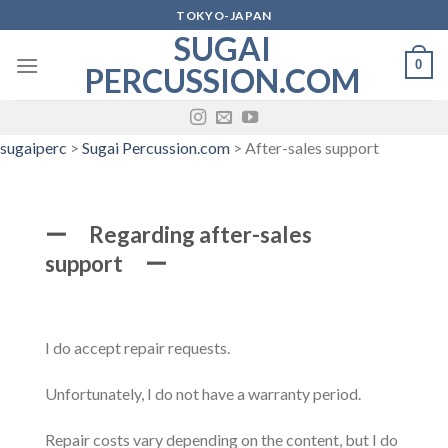
Skip
TOKYO-JAPAN
to
SUGAI
content
0
PERCUSSION.COM
sugaiperc
>
Sugai Percussion.com
>
After-sales support
ー Regarding after-sales
support ー
I do accept repair requests.
Unfortunately, I do not have a warranty period.
Repair costs vary depending on the content, but I do