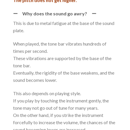
The pitch does not get higher.
ー Why does the sound go awry? ー
This is due to metal fatigue at the base of the sound
plate.
When played, the tone bar vibrates hundreds of
times per second.
These vibrations are supported by the base of the
tone bar.
Eventually, the rigidity of the base weakens, and the
sound becomes lower.
This also depends on playing style.
If you play by touching the instrument gently, the
tone may not go out of tune for many years.
On the other hand, if you strike the instrument
forcefully to increase the volume, the chances of the
sound becoming lower are increased.