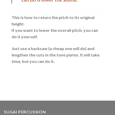
This is how to return the pitch to its original
height.
If you want to lower the overall pitch, you can
do it yourself.
Just use a hacksaw (a cheap one will do) and
lengthen the cuts in the tone plates. It will take
time, but you can do it.
SUGAI PERCUSSION