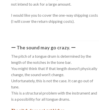
not intend to ask for a large amount.
I would like you to cover the one-way shipping costs
(I will cover the return shipping costs).
ー The sound may go crazy. ー
The pitch of a tongue drum is determined by the
length of the notches in the tone bar.
You might think that if that length doesn’t physically
change, the sound won’t change.
Unfortunately, this is not the case. It can go out of
tune.
This is a structural problem with the instrument and
is a possibility for all tongue drums.