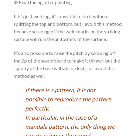
⑧ Final tuning after painting
If it’s just welding, it’s possible to do it without
splitting the top and bottom, but I avoid this method
because scraping off the weld marks on the striking
surface will ruin the uniformity of the surface.
It’s also possible to raise the pitch by scraping off
the tip of the soundboard to make it thinner, but the
rigidity of the base will still be lost, so I avoid this
method as well.
If there is a pattern, it is not
possible to reproduce the pattern
perfectly.
In particular, in the case of a
mandala pattern, the only thing we
can do is lower the sound.