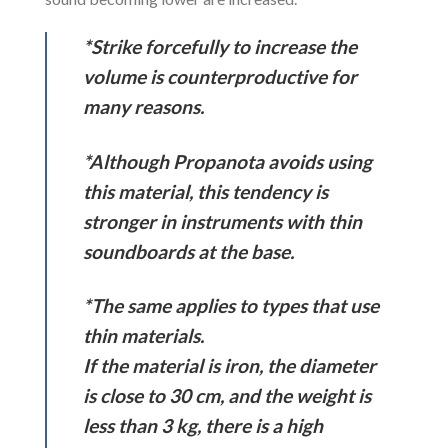
*Strike forcefully to increase the
volume is counterproductive for
many reasons.
*Although Propanota avoids using
this material, this tendency is
stronger in instruments with thin
soundboards at the base.
*The same applies to types that use
thin materials.
If the material is iron, the diameter
is close to 30 cm, and the weight is
less than 3 kg, there is a high